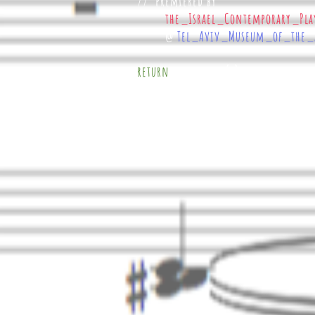
//
premiered by
the_Israel_Contemporary_Pla
@
Tel_Aviv_Museum_of_the_
w o r k s ( );
return
}