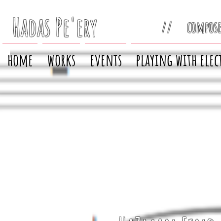
Hadas Pe'ery
// compos
home
works
events
playing with elec