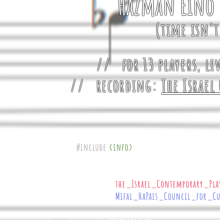
HaZman Eino 
(time isn'
// for 13 players, li
// recording:
The Israel
#include
<info>
{
// commissioned by
the_Israel_Contemporary_Pla
Mifal_HaPais_Council_for_C