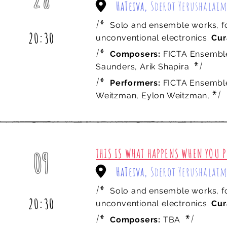
HaTeiva,
Sderot Yerushalaim
march
/*
Solo and ensemble works, fo
20:30
unconventional electronics.
Cur
/*
Composers:
FICTA Ensembl
*/
Saunders, Arik Shapira
/*
Performers:
FICTA Ensemble:
*/
Weitzman, Eylon Weitzman,
THIS IS WHAT HAPPENS WHEN YOU P
09
HaTeiva,
Sderot Yerushalaim
may
/*
Solo and ensemble works, fo
20:30
unconventional electronics.
Cur
/*
*/
Composers:
TBA