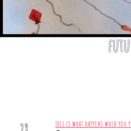
futu
2020
THIS IS WHAT HAPPENS WHEN YOU P
28