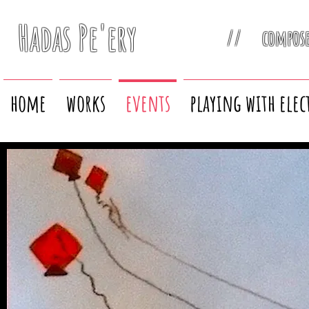
Hadas Pe'ery
// compos
home
works
events
playing with elec