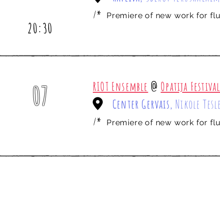
july
/*
Premiere of new work for flut
20:30
RIOT Ensemble
@
Opatija Festiva
07
Center Gervais,
Nikole Tesl
nov
/*
Premiere of new work for flut