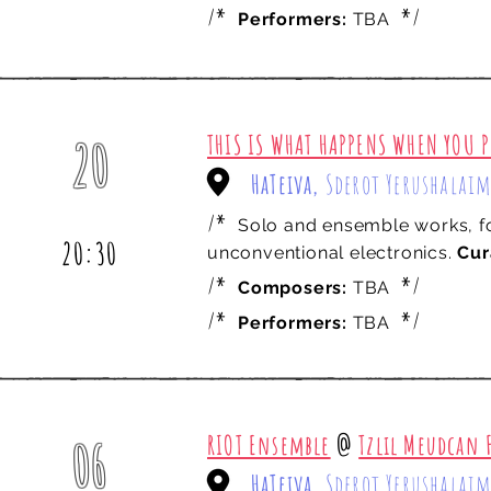
/*
*/
Performers:
TBA
THIS IS WHAT HAPPENS WHEN YOU P
20
HaTeiva,
Sderot Yerushalaim
june
/*
Solo and ensemble works, fo
20:30
unconventional electronics.
Cur
/*
*/
Composers:
TBA
/*
*/
Performers:
TBA
RIOT Ensemble
@
Tzlil Meudcan F
06
HaTeiva,
Sderot Yerushalaim